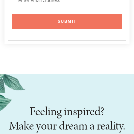
Feeling inspired?
Make your dream a reality.