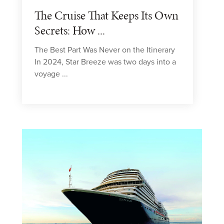
The Cruise That Keeps Its Own
Secrets: How ...
The Best Part Was Never on the Itinerary
In 2024, Star Breeze was two days into a
voyage ...