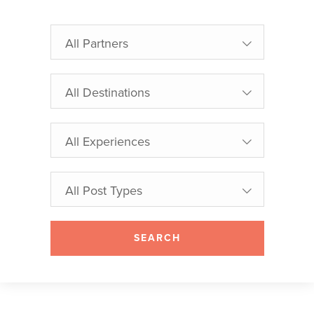
All Partners
All Destinations
All Experiences
All Post Types
SEARCH