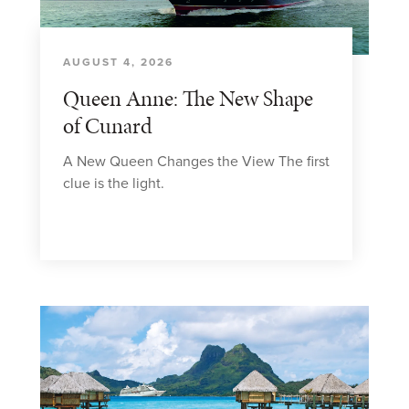
AUGUST 4, 2026
Queen Anne: The New Shape
of Cunard
A New Queen Changes the View The first
clue is the light.