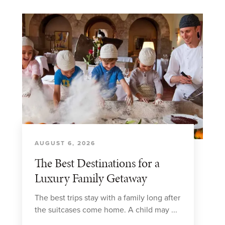
AUGUST 6, 2026
The Best Destinations for a
Luxury Family Getaway
The best trips stay with a family long after
the suitcases come home. A child may ...