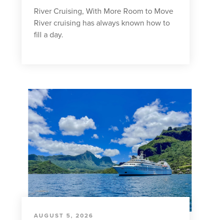
River Cruising, With More Room to Move
River cruising has always known how to
fill a day.
AUGUST 5, 2026