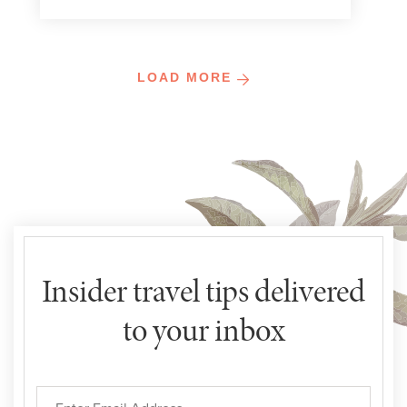
LOAD MORE
Insider travel tips delivered
to your inbox