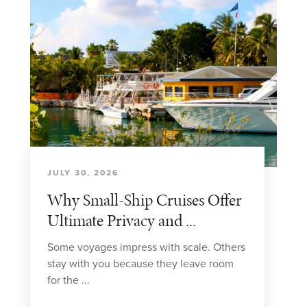
JULY 30, 2026
Why Small-Ship Cruises Offer
Ultimate Privacy and ...
Some voyages impress with scale. Others
stay with you because they leave room
for the ...