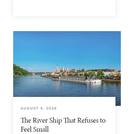
AUGUST 5, 2026
The River Ship That Refuses to
Feel Small