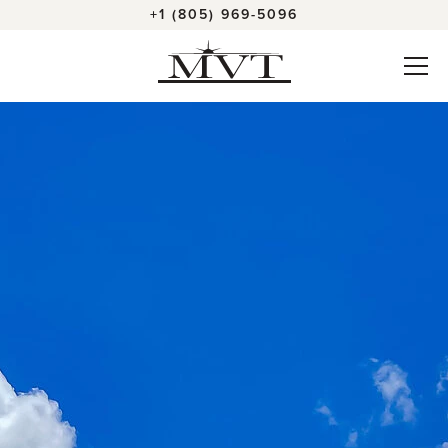
+1 (805) 969-5096