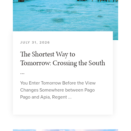
JULY 31, 2026
The Shortest Way to
Tomorrow: Crossing the South
...
You Enter Tomorrow Before the View
Changes Somewhere between Pago
Pago and Apia, Regent ...