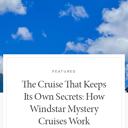
FEATURED
The Cruise That Keeps
Its Own Secrets: How
Windstar Mystery
Cruises Work