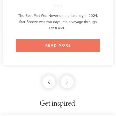
The Best Part Was Never on the Itinerary In 2024,
Star Breeze was two days into a voyage through
Tahiti and ...
READ MORE
Get inspired.