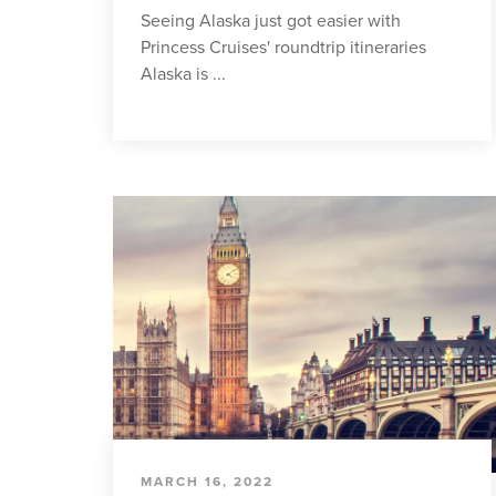
Seeing Alaska just got easier with
Princess Cruises' roundtrip itineraries
Alaska is ...
MARCH 16, 2022