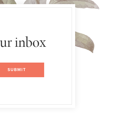
our inbox