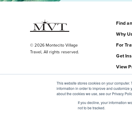
Find a
Why Us
For Tra
© 2026 Montecito Village
Travel, All rights reserved.
Get Ins
View P
FAQ
This website stores cookies on your computer. 
information in order to improve and customize y
About
about the cookies we use, see our Privacy Polic
Plan Yo
If you decline, your information w
not to be tracked.
Contac