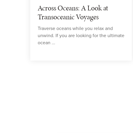
Across Oceans: A Look at
Transoceanic Voyages
Traverse oceans while you relax and
unwind. If you are looking for the ultimate
ocean ...