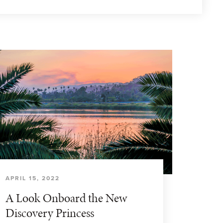
APRIL 15, 2022
A Look Onboard the New
Discovery Princess