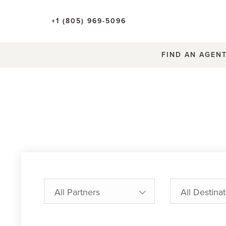
+1 (805) 969-5096
FIND AN AGEN
All Partners
All Destina