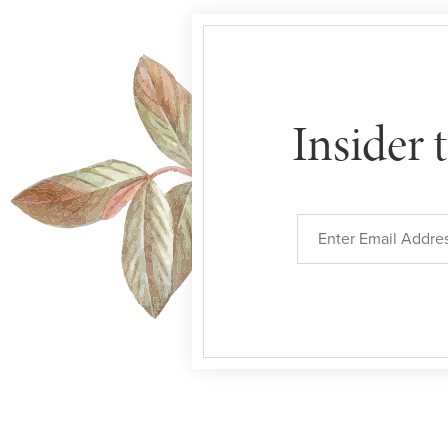
Insider 