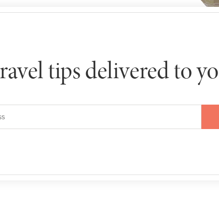
travel tips delivered to y