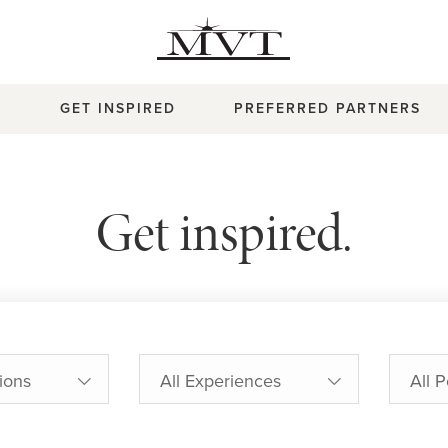
T
GET INSPIRED
PREFERRED PARTNERS
Get inspired.
tions
All Experiences
All 