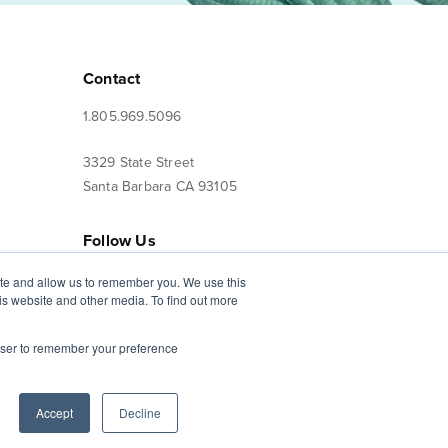
Contact
1.805.969.5096
3329 State Street
Santa Barbara CA 93105
Follow Us
ite and allow us to remember you. We use this
is website and other media. To find out more
Terms of Use
Privacy Policy
rowser to remember your preference
CST #2019108-10
Accept
Decline