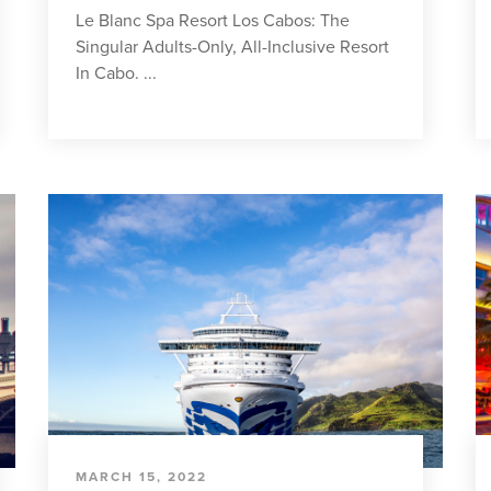
Le Blanc Spa Resort Los Cabos: The
Singular Adults-Only, All-Inclusive Resort
In Cabo. ...
MARCH 15, 2022