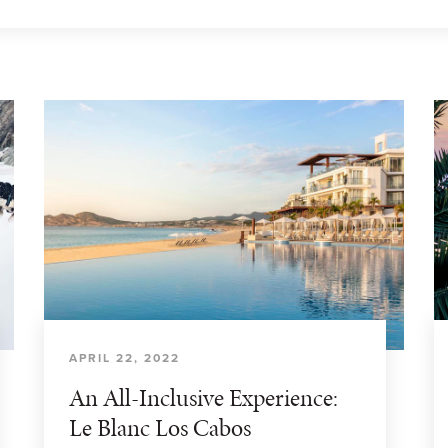
APRIL 22, 2022
An All-Inclusive Experience:
Le Blanc Los Cabos