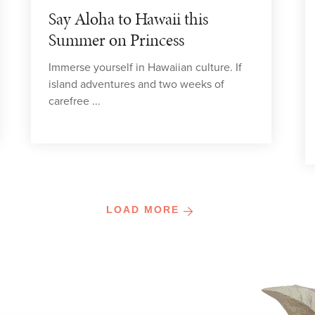
Say Aloha to Hawaii this
Summer on Princess
Immerse yourself in Hawaiian culture. If
island adventures and two weeks of
carefree ...
LOAD MORE