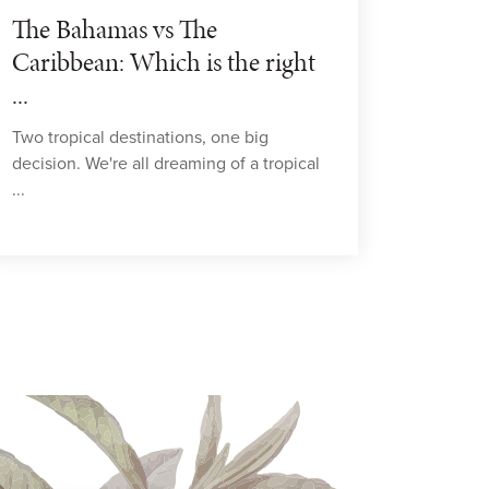
The Bahamas vs The
Caribbean: Which is the right
...
Two tropical destinations, one big
decision. We're all dreaming of a tropical
...