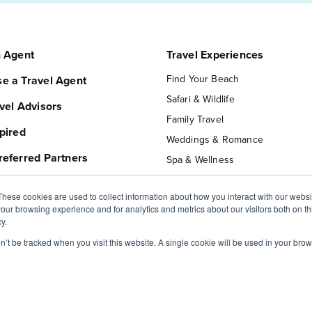
n Agent
Travel Experiences
Find Your Beach
e a Travel Agent
Safari & Wildlife
vel Advisors
Family Travel
pired
Weddings & Romance
referred Partners
Spa & Wellness
Private Jet Travel
These cookies are used to collect information about how you interact with our webs
Luxury Hotels
our browsing experience and for analytics and metrics about our visitors both on th
 MVT
Expedition Cruise
y.
ur Trip
Ocean Cruise
on’t be tracked when you visit this website. A single cookie will be used in your b
t Us
River Cruise