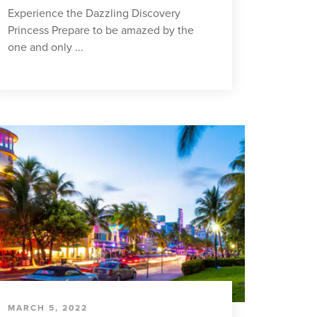
Experience the Dazzling Discovery
Princess Prepare to be amazed by the
one and only ...
MARCH 5, 2022