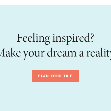
Feeling inspired?
ake your dream a realit
PLAN YOUR TRIP