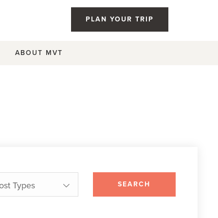
PLAN YOUR TRIP
ABOUT MVT
Post Types
SEARCH