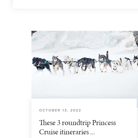
OCTOBER 13, 2022
These 3 roundtrip Princess
Cruise itineraries ...