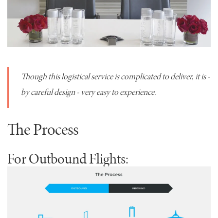
Though this logistical service is complicated to deliver, it is -
by careful design - very easy to experience.
The Process
For Outbound Flights: