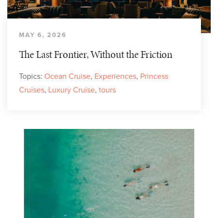
MAY 6, 2026
The Last Frontier, Without the Friction
Topics:
Ocean Cruise
,
Experiences
,
Princess
Cruises
,
Luxury Cruise
,
tours