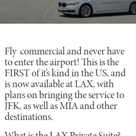
Fly commercial and never have
to enter the airport! This is the
FIRST of it’s kind in the US, and
is now available at LAX, with
plans on bringing the service to
JFK, as well as MIA and other
destinations.
What is the LAX Private Suite?