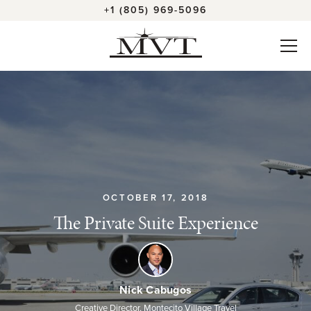
+1 (805) 969-5096
OCTOBER 17, 2018
The Private Suite Experience
Nick Cabugos
Creative Director, Montecito Village Travel