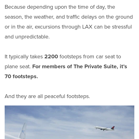
Because depending upon the time of day, the
season, the weather, and traffic delays on the ground
or in the air, excursions through LAX can be stressful
and unpredictable.
It typically takes
2200
footsteps from car seat to
plane seat.
For members of The Private Suite, it’s
70 footsteps.
And they are all peaceful footsteps.