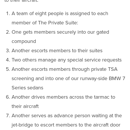
to their aircraft.
A team of eight people is assigned to each
member of The Private Suite:
One gets members securely into our gated
compound
Another escorts members to their suites
Two others manage any special service requests
Another escorts members through private TSA
screening and into one of our runway-side BMW 7
Series sedans
Another drives members across the tarmac to
their aircraft
Another serves as advance person waiting at the
jet-bridge to escort members to the aircraft door