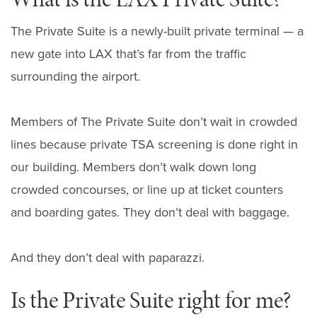
The Private Suite is a newly-built private terminal — a
new gate into LAX that’s far from the traffic
surrounding the airport.
Members of The Private Suite don’t wait in crowded
lines because private TSA screening is done right in
our building. Members don’t walk down long
crowded concourses, or line up at ticket counters
and boarding gates. They don’t deal with baggage.
And they don’t deal with paparazzi.
Is the Private Suite right for me?