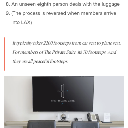
An unseen eighth person deals with the luggage
(The process is reversed when members arrive
into LAX)
It typically takes 2200 footsteps from car seat to plane seat.
For members of The Private Suite, it’s 70 footsteps. And
they are all peaceful footsteps.