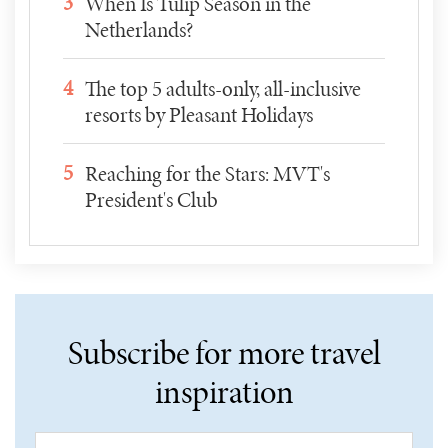
3
When Is Tulip Season in the
Netherlands?
4
The top 5 adults-only, all-inclusive
resorts by Pleasant Holidays
5
Reaching for the Stars: MVT's
President's Club
Subscribe for more travel
inspiration