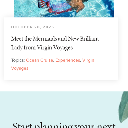
OCTOBER 28, 2025
Meet the Mermaids and New Brilliant
Lady from Virgin Voyages
Topics:
Ocean Cruise
,
Experiences
,
Virgin
Voyages
Start planning your next