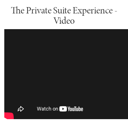
The Private Suite Experience -
Video