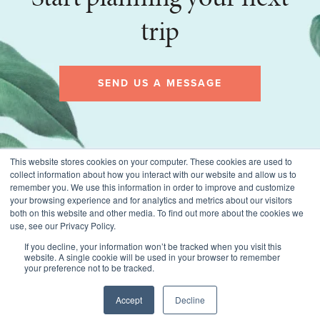
trip
SEND US A MESSAGE
This website stores cookies on your computer. These cookies are used to
collect information about how you interact with our website and allow us to
remember you. We use this information in order to improve and customize
your browsing experience and for analytics and metrics about our visitors
both on this website and other media. To find out more about the cookies we
use, see our Privacy Policy.
If you decline, your information won’t be tracked when you visit this
website. A single cookie will be used in your browser to remember
© 2026 Montecito Village Travel, All rights reserved.
your preference not to be tracked.
Terms of Use
Privacy Policy
CST #2019108-10
Accept
Decline