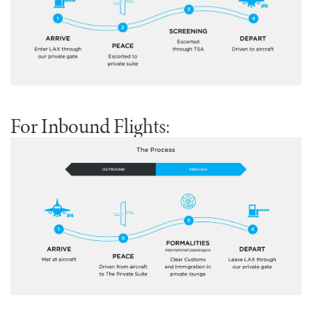
For Inbound Flights: