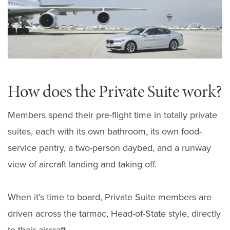
How does the Private Suite work?
Members spend their pre-flight time in totally private
suites, each with its own bathroom, its own food-
service pantry, a two-person daybed, and a runway
view of aircraft landing and taking off.
When it’s time to board, Private Suite members are
driven across the tarmac, Head-of-State style, directly