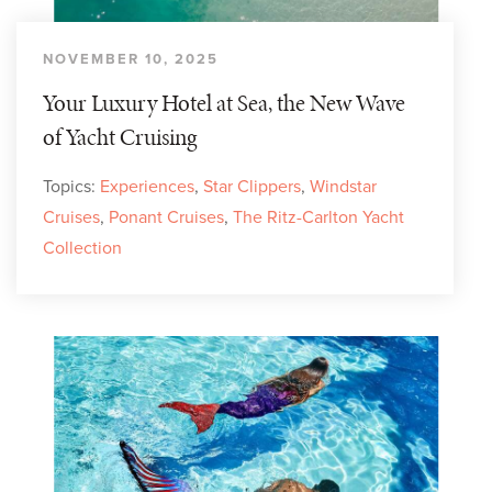
NOVEMBER 10, 2025
Your Luxury Hotel at Sea, the New Wave
of Yacht Cruising
Topics:
Experiences
,
Star Clippers
,
Windstar
Cruises
,
Ponant Cruises
,
The Ritz-Carlton Yacht
Collection