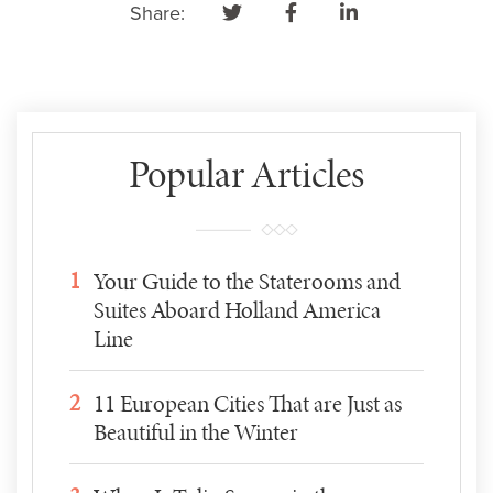
Share:
Popular Articles
1
Your Guide to the Staterooms and
Suites Aboard Holland America
Line
2
11 European Cities That are Just as
Beautiful in the Winter