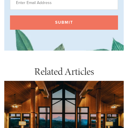
Related Articles