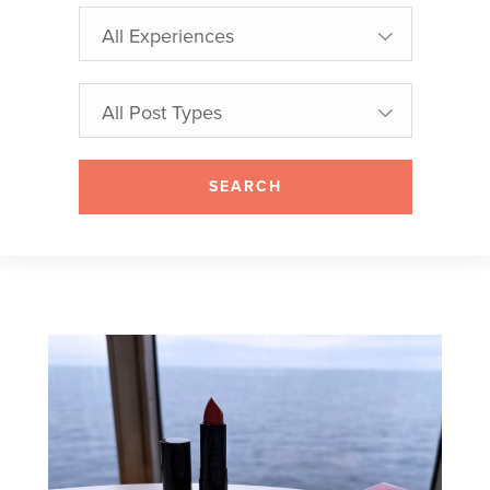
All Experiences
All Post Types
SEARCH