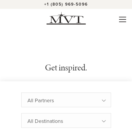
+1 (805) 969-5096
Get inspired.
All Partners
All Destinations