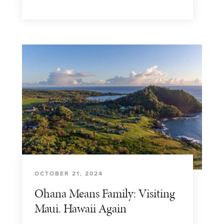
OCTOBER 21, 2024
Ohana Means Family: Visiting
Maui. Hawaii Again