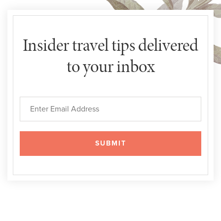
Insider travel tips delivered
to your inbox