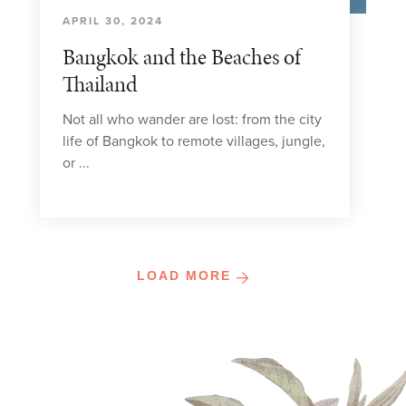
APRIL 30, 2024
Bangkok and the Beaches of
Thailand
Not all who wander are lost: from the city
life of Bangkok to remote villages, jungle,
or ...
LOAD MORE