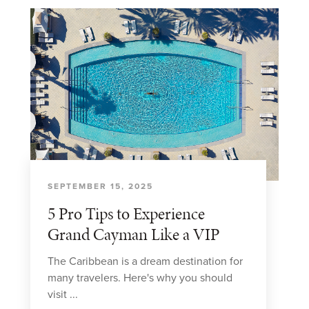
SEPTEMBER 15, 2025
5 Pro Tips to Experience
Grand Cayman Like a VIP
The Caribbean is a dream destination for
many travelers. Here's why you should
visit ...