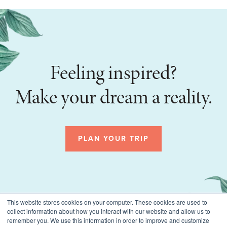
Feeling inspired?
Make your dream a reality.
PLAN YOUR TRIP
This website stores cookies on your computer. These cookies are used to
collect information about how you interact with our website and allow us to
remember you. We use this information in order to improve and customize