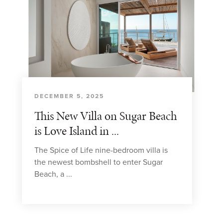
DECEMBER 5, 2025
This New Villa on Sugar Beach
is Love Island in ...
The Spice of Life nine-bedroom villa is
the newest bombshell to enter Sugar
Beach, a ...