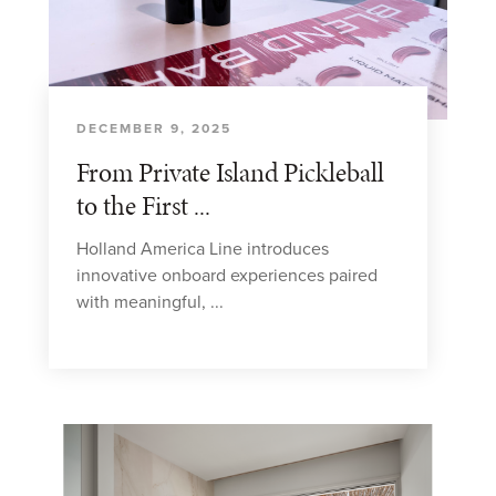
DECEMBER 9, 2025
From Private Island Pickleball
to the First ...
Holland America Line introduces
innovative onboard experiences paired
with meaningful, ...