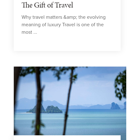
The Gift of Travel
Why travel matters &amp; the evolving
meaning of luxury Travel is one of the
most ...