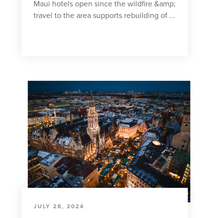
Maui hotels open since the wildfire &amp;
travel to the area supports rebuilding of ...
JULY 28, 2024