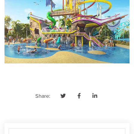
Share: