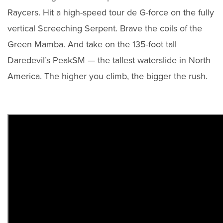
Raycers. Hit a high-speed tour de G-force on the fully
vertical Screeching Serpent. Brave the coils of the
Green Mamba. And take on the 135-foot tall
Daredevil’s PeakSM — the tallest waterslide in North
America. The higher you climb, the bigger the rush.