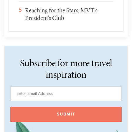
5
Reaching for the Stars: MVT's
President's Club
Subscribe for more travel
inspiration