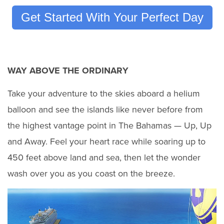
Get Started With Your Perfect Day
WAY ABOVE THE ORDINARY
Take your adventure to the skies aboard a helium
balloon and see the islands like never before from
the highest vantage point in The Bahamas — Up, Up
and Away. Feel your heart race while soaring up to
450 feet above land and sea, then let the wonder
wash over you as you coast on the breeze.