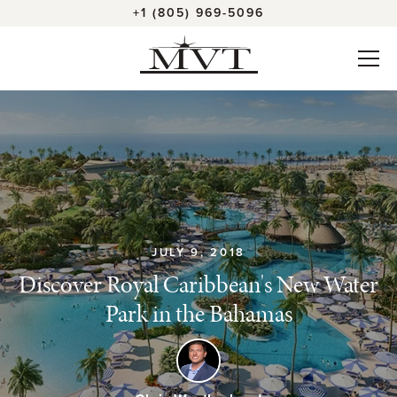
+1 (805) 969-5096
JULY 9, 2018
Discover Royal Caribbean's New Water
Park in the Bahamas