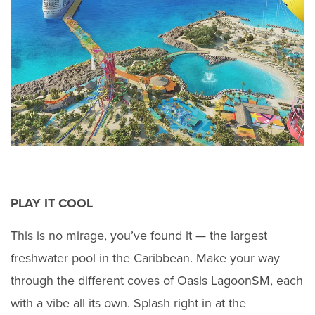
PLAY IT COOL
This is no mirage, you’ve found it — the largest
freshwater pool in the Caribbean. Make your way
through the different coves of Oasis LagoonSM, each
with a vibe all its own. Splash right in at the