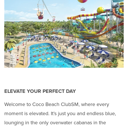
ELEVATE YOUR PERFECT DAY
Welcome to Coco Beach ClubSM, where every
moment is elevated. It’s just you and endless blue,
lounging in the only overwater cabanas in the