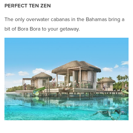
PERFECT TEN ZEN
The only overwater cabanas in the Bahamas bring a
bit of Bora Bora to your getaway.