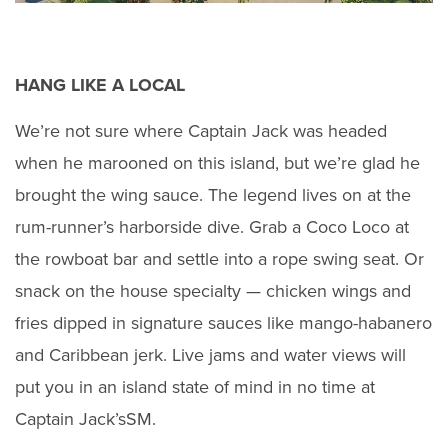
HANG LIKE A LOCAL
We’re not sure where Captain Jack was headed
when he marooned on this island, but we’re glad he
brought the wing sauce. The legend lives on at the
rum-runner’s harborside dive. Grab a Coco Loco at
the rowboat bar and settle into a rope swing seat. Or
snack on the house specialty — chicken wings and
fries dipped in signature sauces like mango-habanero
and Caribbean jerk. Live jams and water views will
put you in an island state of mind in no time at
Captain Jack’sSM.