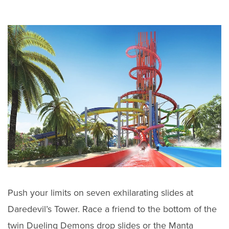
Push your limits on seven exhilarating slides at
Daredevil’s Tower. Race a friend to the bottom of the
twin Dueling Demons drop slides or the Manta