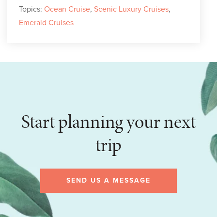
Topics:
Ocean Cruise
,
Scenic Luxury Cruises
,
Emerald Cruises
Start planning your next
trip
SEND US A MESSAGE