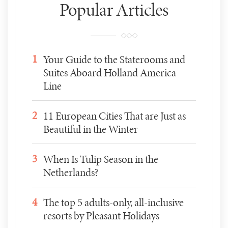
Popular Articles
1
Your Guide to the Staterooms and
Suites Aboard Holland America
Line
2
11 European Cities That are Just as
Beautiful in the Winter
3
When Is Tulip Season in the
Netherlands?
4
The top 5 adults-only, all-inclusive
resorts by Pleasant Holidays