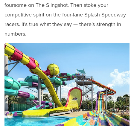
foursome on The Slingshot. Then stoke your
competitive spirit on the four-lane Splash Speedway
racers. It’s true what they say — there’s strength in
numbers.