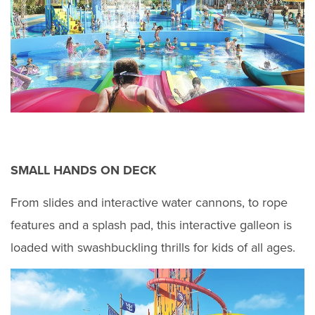
SMALL HANDS ON DECK
From slides and interactive water cannons, to rope
features and a splash pad, this interactive galleon is
loaded with swashbuckling thrills for kids of all ages.