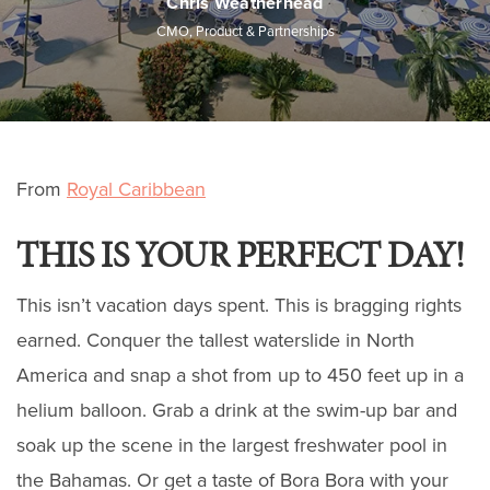
Chris Weatherhead
CMO, Product & Partnerships
From
Royal Caribbean
THIS IS YOUR PERFECT DAY!
This isn’t vacation days spent. This is bragging rights
earned. Conquer the tallest waterslide in North
America and snap a shot from up to 450 feet up in a
helium balloon. Grab a drink at the swim-up bar and
soak up the scene in the largest freshwater pool in
the Bahamas. Or get a taste of Bora Bora with your