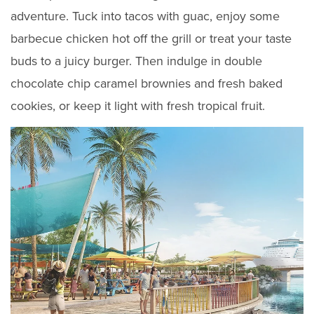
adventure. Tuck into tacos with guac, enjoy some
barbecue chicken hot off the grill or treat your taste
buds to a juicy burger. Then indulge in double
chocolate chip caramel brownies and fresh baked
cookies, or keep it light with fresh tropical fruit.