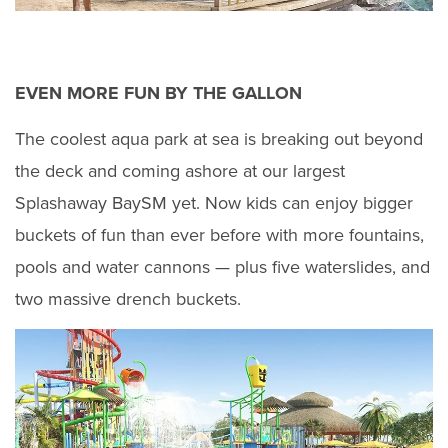
EVEN MORE FUN BY THE GALLON
The coolest aqua park at sea is breaking out beyond
the deck and coming ashore at our largest
Splashaway BaySM yet. Now kids can enjoy bigger
buckets of fun than ever before with more fountains,
pools and water cannons — plus five waterslides, and
two massive drench buckets.