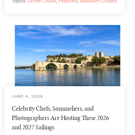
Topics:
Ocean Cruise
,
Featured
,
Seabourn Cruises
JUNE 4, 2026
Celebrity Chefs, Sommeliers, and
Photographers Are Hosting These 2026
and 2027 Sailings