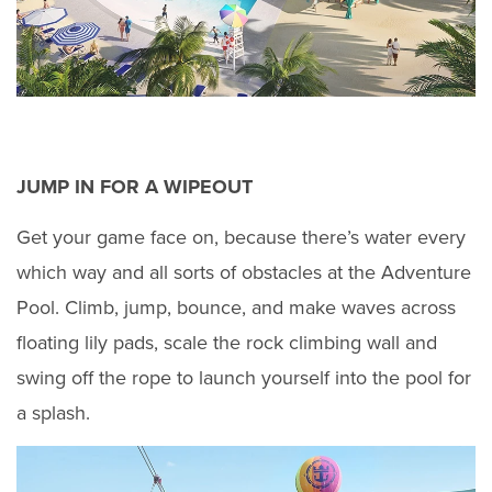
JUMP IN FOR A WIPEOUT
Get your game face on, because there’s water every
which way and all sorts of obstacles at the Adventure
Pool. Climb, jump, bounce, and make waves across
floating lily pads, scale the rock climbing wall and
swing off the rope to launch yourself into the pool for
a splash.