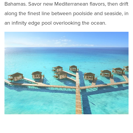
Bahamas. Savor new Mediterranean flavors, then drift
along the finest line between poolside and seaside, in
an infinity edge pool overlooking the ocean.