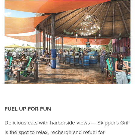
FUEL UP FOR FUN
Delicious eats with harborside views — Skipper’s Grill
is the spot to relax, recharge and refuel for