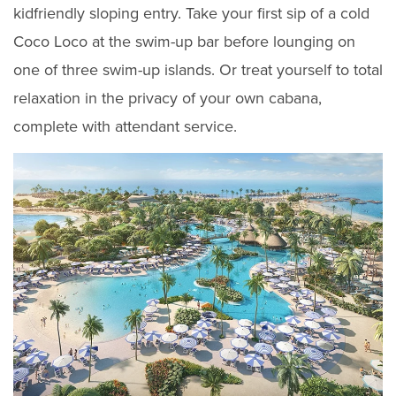
kidfriendly sloping entry. Take your first sip of a cold
Coco Loco at the swim-up bar before lounging on
one of three swim-up islands. Or treat yourself to total
relaxation in the privacy of your own cabana,
complete with attendant service.