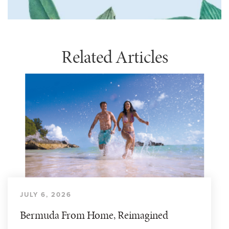
Related Articles
JULY 6, 2026
Bermuda From Home, Reimagined