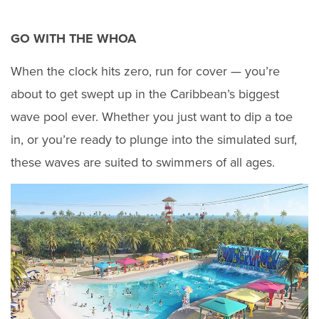
GO WITH THE WHOA
When the clock hits zero, run for cover — you’re
about to get swept up in the Caribbean’s biggest
wave pool ever. Whether you just want to dip a toe
in, or you’re ready to plunge into the simulated surf,
these waves are suited to swimmers of all ages.