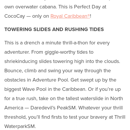
own overwater cabana. This is Perfect Day at
CocoCay — only on
Royal Caribbean®
!
TOWERING SLIDES AND RUSHING TIDES
This is a drench a minute thrill-a-thon for every
adventurer. From giggle-worthy tides to
shriekinducing slides towering high into the clouds.
Bounce, climb and swing your way through the
obstacles in Adventure Pool. Get swept up by the
biggest Wave Pool in the Caribbean. Or if you’re up
for a true rush, take on the tallest waterslide in North
America — Daredevil’s PeakSM. Whatever your thrill
threshold, you’ll find firsts to test your bravery at Thrill
WaterparkSM.