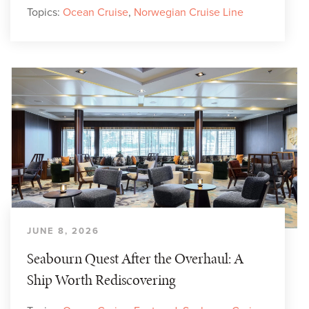
Topics:
Ocean Cruise
,
Norwegian Cruise Line
JUNE 8, 2026
Seabourn Quest After the Overhaul: A
Ship Worth Rediscovering