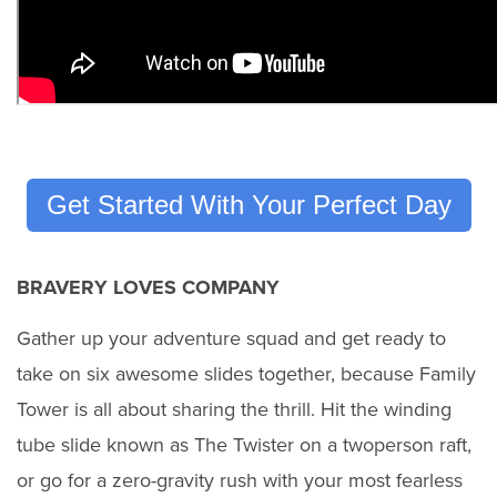
Get Started With Your Perfect Day
BRAVERY LOVES COMPANY
Gather up your adventure squad and get ready to
take on six awesome slides together, because Family
Tower is all about sharing the thrill. Hit the winding
tube slide known as The Twister on a twoperson raft,
or go for a zero-gravity rush with your most fearless