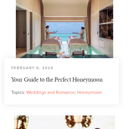
FEBRUARY 6, 2024
Your Guide to the Perfect Honeymoon
Topics:
Weddings and Romance
,
Honeymoon