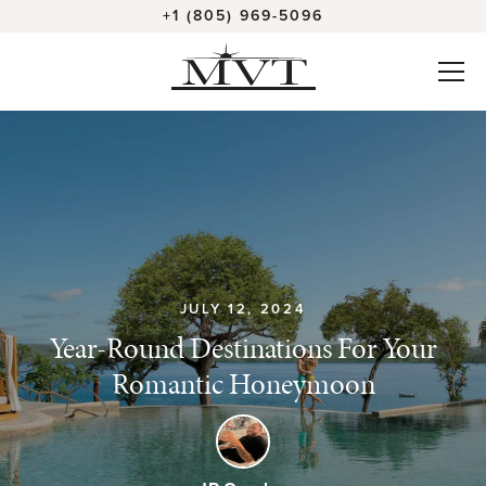
+1 (805) 969-5096
JULY 12, 2024
Year-Round Destinations For Your
Romantic Honeymoon