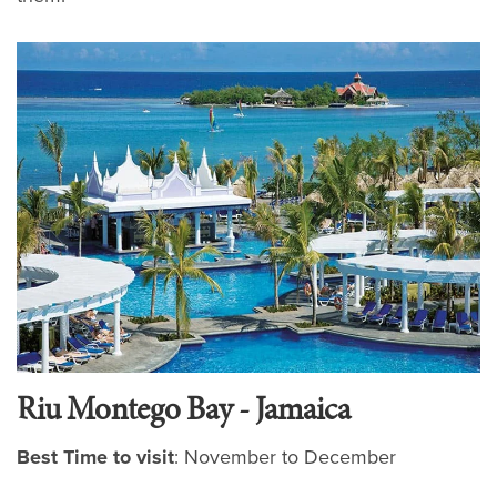
Riu Montego Bay - Jamaica
Best Time to visit
: November to December