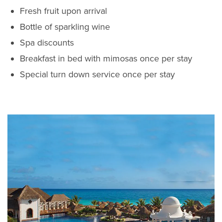
Fresh fruit upon arrival
Bottle of sparkling wine
Spa discounts
Breakfast in bed with mimosas once per stay
Special turn down service once per stay