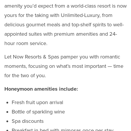
amenity you’d expect from a world-class resort is now
yours for the taking with Unlimited-Luxury, from
delicious gourmet meals and top-shelf spirits to well-
appointed suites with premium amenities and 24-
hour room service.
Let Now Resorts & Spas pamper you with romantic
moments, focusing on what’s most important — time
for the two of you.
Honeymoon amenities include:
Fresh fruit upon arrival
Bottle of sparkling wine
Spa discounts
Breakfast in bed with mimosas once per stay