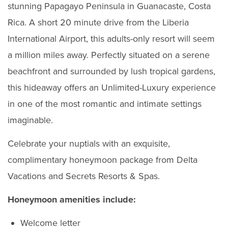
stunning Papagayo Peninsula in Guanacaste, Costa
Rica. A short 20 minute drive from the Liberia
International Airport, this adults-only resort will seem
a million miles away. Perfectly situated on a serene
beachfront and surrounded by lush tropical gardens,
this hideaway offers an Unlimited-Luxury experience
in one of the most romantic and intimate settings
imaginable.
Celebrate your nuptials with an exquisite,
complimentary honeymoon package from Delta
Vacations and Secrets Resorts & Spas.
Honeymoon amenities include:
Welcome letter