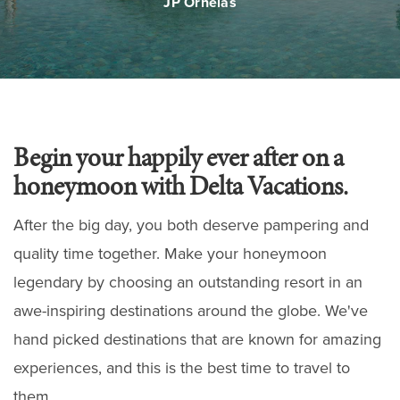
JP Ornelas
Begin your happily ever after on a
honeymoon with Delta Vacations.
After the big day, you both deserve pampering and
quality time together. Make your honeymoon
legendary by choosing an outstanding resort in an
awe-inspiring destinations around the globe. We've
hand picked destinations that are known for amazing
experiences, and this is the best time to travel to
them.