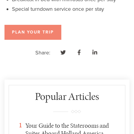
Special turndown service once per stay
PLAN YOUR TRIP
Share:
Popular Articles
1
Your Guide to the Staterooms and
Suites Aboard Holland America