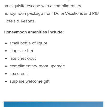
an exquisite escape with a complimentary
honeymoon package from Delta Vacations and RIU
Hotels & Resorts.
Honeymoon amenities include:
small bottle of liquor
king-size bed
late check-out
complimentary room upgrade
spa credit
surprise welcome gift