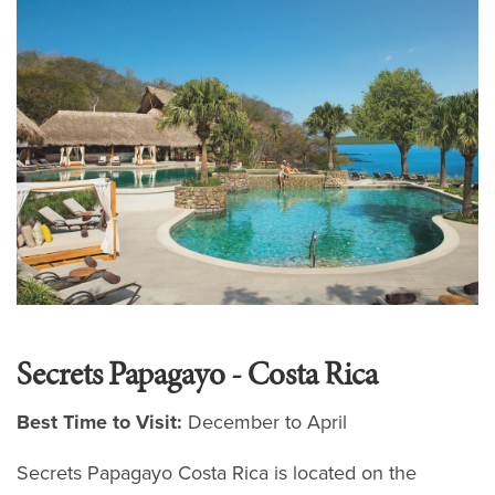
Secrets Papagayo - Costa Rica
Best Time to Visit:
December to April
Secrets Papagayo Costa Rica is located on the