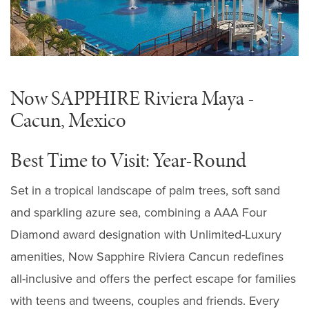
Now SAPPHIRE Riviera Maya -
Cacun, Mexico
Best Time to Visit: Year-Round
Set in a tropical landscape of palm trees, soft sand
and sparkling azure sea, combining a AAA Four
Diamond award designation with Unlimited-Luxury
amenities, Now Sapphire Riviera Cancun redefines
all-inclusive and offers the perfect escape for families
with teens and tweens, couples and friends. Every