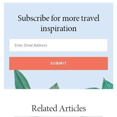
Subscribe for more travel
inspiration
Related Articles