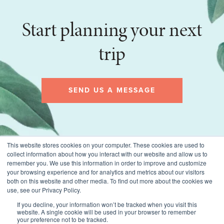
Start planning your next
trip
SEND US A MESSAGE
This website stores cookies on your computer. These cookies are used to
collect information about how you interact with our website and allow us to
remember you. We use this information in order to improve and customize
your browsing experience and for analytics and metrics about our visitors
both on this website and other media. To find out more about the cookies we
use, see our Privacy Policy.
If you decline, your information won’t be tracked when you visit this
website. A single cookie will be used in your browser to remember
© 2026 Montecito Village Travel, All rights reserved.
your preference not to be tracked.