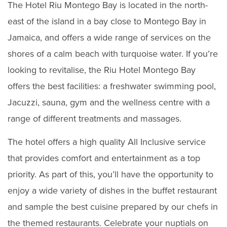
The Hotel Riu Montego Bay is located in the north-
east of the island in a bay close to Montego Bay in
Jamaica, and offers a wide range of services on the
shores of a calm beach with turquoise water. If you’re
looking to revitalise, the Riu Hotel Montego Bay
offers the best facilities: a freshwater swimming pool,
Jacuzzi, sauna, gym and the wellness centre with a
range of different treatments and massages.
The hotel offers a high quality All Inclusive service
that provides comfort and entertainment as a top
priority. As part of this, you’ll have the opportunity to
enjoy a wide variety of dishes in the buffet restaurant
and sample the best cuisine prepared by our chefs in
the themed restaurants. Celebrate your nuptials on