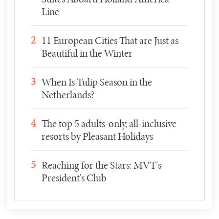
Line
2
11 European Cities That are Just as
Beautiful in the Winter
3
When Is Tulip Season in the
Netherlands?
4
The top 5 adults-only, all-inclusive
resorts by Pleasant Holidays
5
Reaching for the Stars: MVT's
President's Club