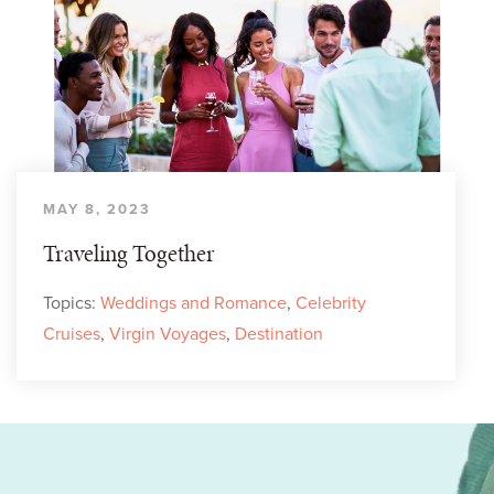
MAY 8, 2023
Traveling Together
Topics:
Weddings and Romance
,
Celebrity
Cruises
,
Virgin Voyages
,
Destination